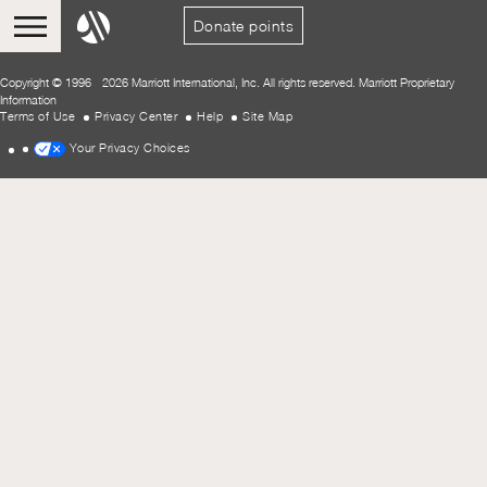
Donate points
Copyright © 1996 - 2026 Marriott International, Inc. All rights reserved. Marriott Proprietary
Information
Terms of Use
Privacy Center
Help
Site Map
Your Privacy Choices