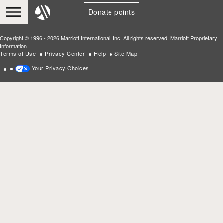
Donate points
Copyright © 1996 - 2026 Marriott International, Inc. All rights reserved. Marriott Proprietary
Information
Terms of Use
Privacy Center
Help
Site Map
Your Privacy Choices