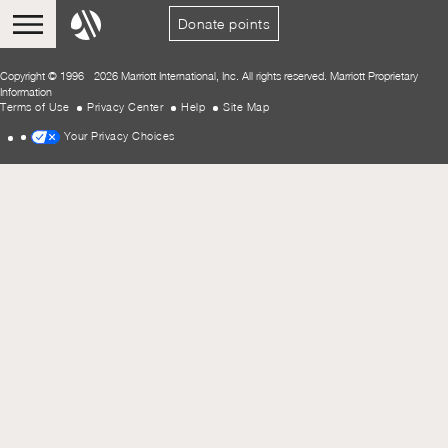
Donate points
Copyright © 1996 - 2026 Marriott International, Inc. All rights reserved. Marriott Proprietary
Information
Terms of Use
Privacy Center
Help
Site Map
Your Privacy Choices