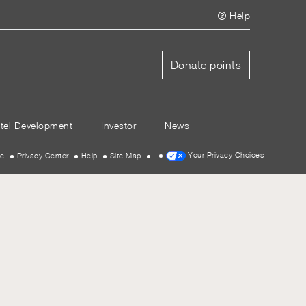
Help
Donate points
tel Development
Investor
News
Your Privacy Choices
se
Privacy Center
Help
Site Map