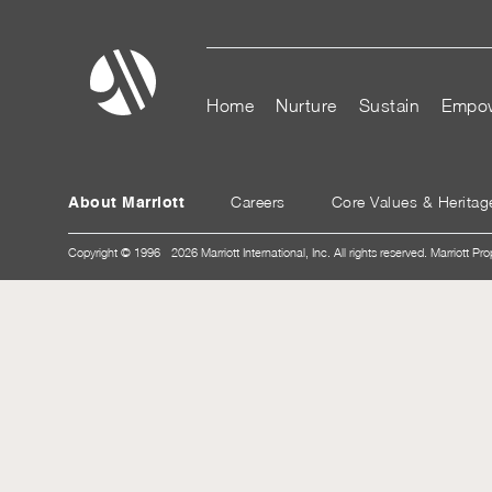
Home
Nurture
Sustain
Empo
Careers
Core Values & Heritag
About Marriott
Copyright © 1996 - 2026 Marriott International, Inc. All rights reserved. Marriott Pro