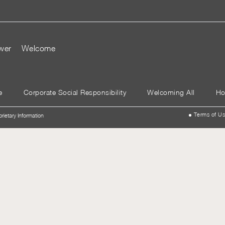
wer
Welcome
e
Corporate Social Responsibility
Welcoming All
Ho
Terms of U
prietary Information