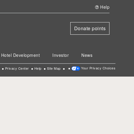
Help
Donate points
Hotel Development
Investor
News
Your Privacy Choices
Privacy Center
Help
Site Map