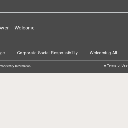
wer
Welcome
age
Corporate Social Responsibility
Welcoming All
Terms of Use
 Proprietary Information