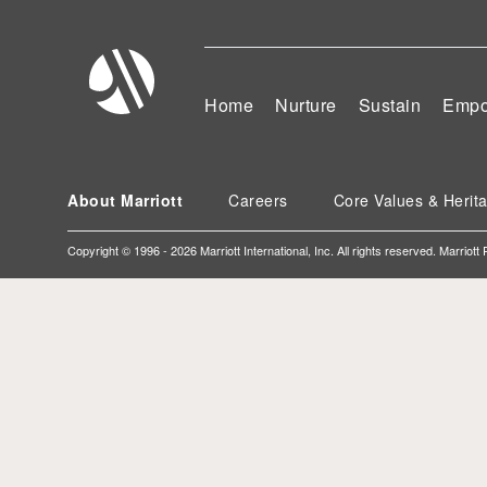
Home
Nurture
Sustain
Empo
About Marriott
Careers
Core Values & Herit
Copyright © 1996 - 2026 Marriott International, Inc. All rights reserved. Marriott