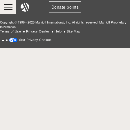
Donate points
Copyright © 1996 - 2026 Marriott International, Inc. All rights reserved. Marriott Proprietary
Information
Terms of Use
Privacy Center
Help
Site Map
Your Privacy Choices