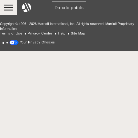
Donate points
Copyright © 1996 - 2026 Marriott International, Inc. All rights reserved. Marriott Proprietary
Information
Terms of Use
Privacy Center
Help
Site Map
Your Privacy Choices